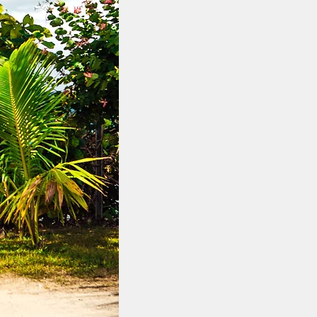
 slice of paradise with our
and for sale. From untouched
istas, our portfolio features
 this idyllic island. Whether
s, golden beaches, serene
iews, we offer exceptional
s your every desire.
bar showcase the ultimate in
ating your dream retreat or an
plots, including large beach
y, and an unrivaled connection
f the Indian Ocean.​