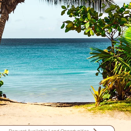
Discover a rare opportunity to own a
exclusive listings of prime Zanzibar l
beachfront plots to majestic cliff-top v
some of the most coveted properties on
you're dreaming of soft white sand
mangroves, or breathtaking sunset v
Zanzibar real estate that meet
Our beachfront lands for sale in Zanzi
luxury and natural beauty, ideal for cre
investment property. These expansive 
properties, promise tranquility, privac
to the pristine environment o