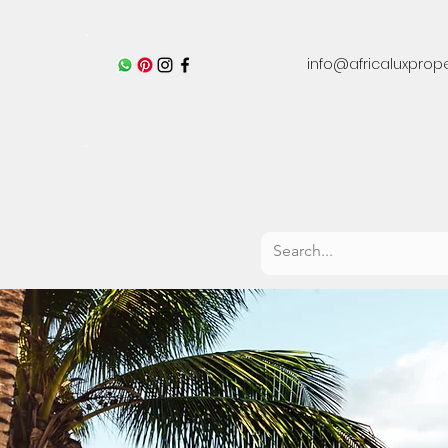
info@africaluxprop
Residential Development Projects
Hotels 
Zanzibar & Pemba 