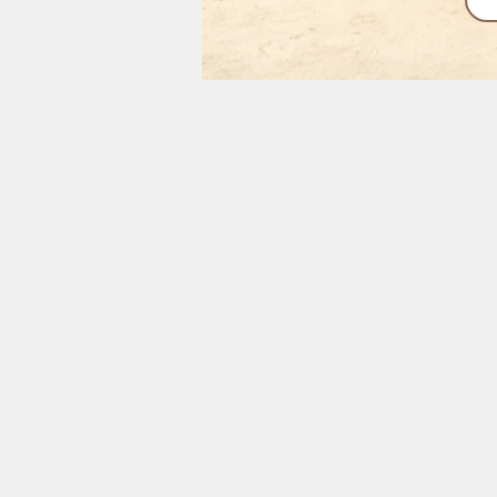
Interested in in
sand beaches for s
Pemba R
30 Minute Flight Fr
Pristine Be