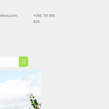
erties.com
+255 719 385
829
For Sale
Land For Sale
More
Lands For Sale