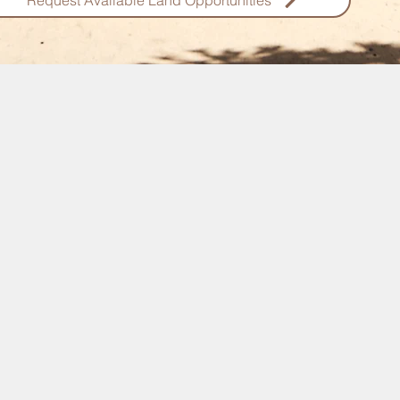
Request Available Land Opportunities
Pemba Lands For Sale
vesting on the ultra exclusive island of Pemba ? We have a variet
ale which vary in price, location and budget. Check out some of 
more
egion
Located just north of Unguja Zanzibar,
Pemba is a stunning relatively untouched
om Unguja
destination enjoying one of the most
breathtaking marine parks in East Africa.
ach Fronts