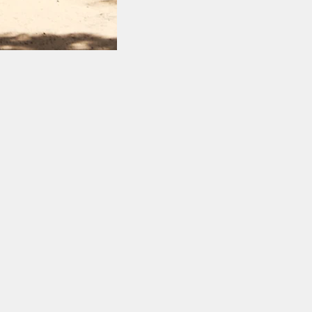
y of stunning white
our listings to learn