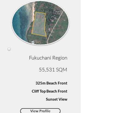
Fukuchani Region
55,531 SQM
325m Beach Front
Cliff Top Beach Front
Sunset View
View Profile