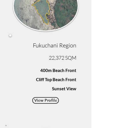
Fukuchani Region
22,372 SQM
400m Beach Front
Cliff Top Beach Front
Sunset View
View Profile