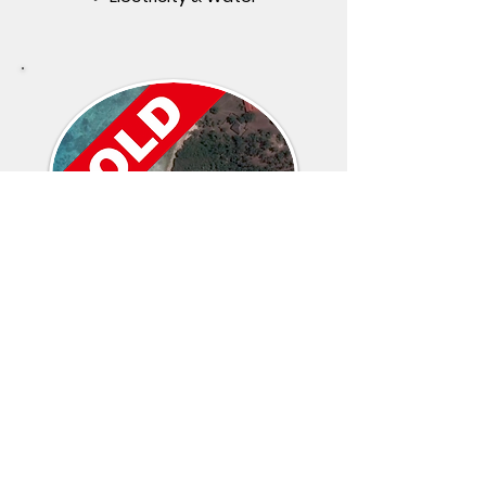
Fukuchani Region
3,400 SQM
✔ 41m Beach Front
✔ Cliff Top Beach Front
✔ Electricity