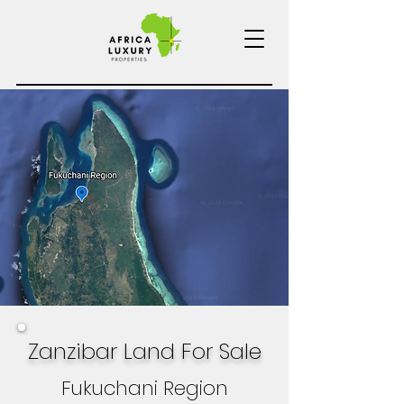
Zanzibar Land For Sale
Fukuchani Region