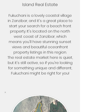
Island Real Estate
Fukuchani is a lovely coastal village
in Zanzibar, and it's a great place to
start your search for a beach front
property. It's located on the north
west coast of Zanzibar, which
means you'll have stunning sunset
views and beautiful oceanfront
property listings in this region.
The real estate market here is quiet,
but it's still active, so if you're looking
for something unique and different,
Fukuchani might be right for you!