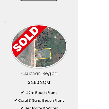
Fukuchani Region
3,260 SQM
✔ 47m Beach Front
✔ Coral & Sand Beach Front
✔ Electricity & Water