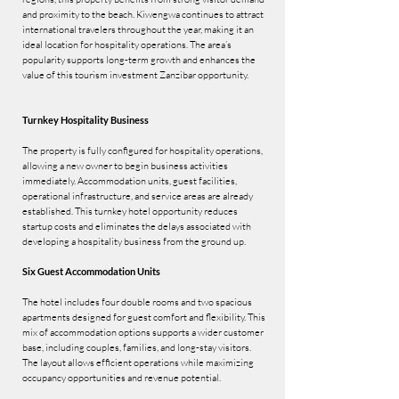
and proximity to the beach. Kiwengwa continues to attract
international travelers throughout the year, making it an
ideal location for hospitality operations. The area’s
popularity supports long-term growth and enhances the
value of this tourism investment Zanzibar opportunity.
Turnkey Hospitality Business
The property is fully configured for hospitality operations,
allowing a new owner to begin business activities
immediately. Accommodation units, guest facilities,
operational infrastructure, and service areas are already
established. This turnkey hotel opportunity reduces
startup costs and eliminates the delays associated with
developing a hospitality business from the ground up.
Six Guest Accommodation Units
The hotel includes four double rooms and two spacious
apartments designed for guest comfort and flexibility. This
mix of accommodation options supports a wider customer
base, including couples, families, and long-stay visitors.
The layout allows efficient operations while maximizing
occupancy opportunities and revenue potential.