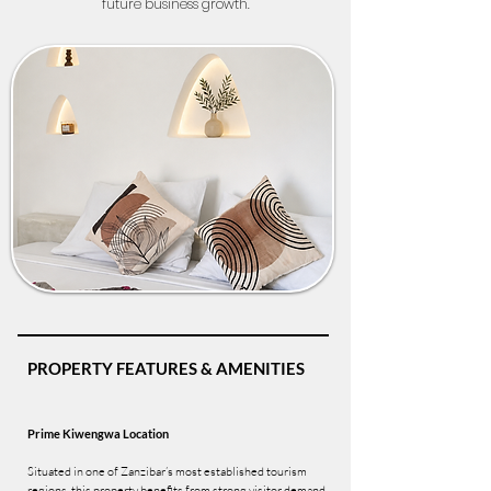
future business growth.
PROPERTY FEATURES & AMENITIES
Prime Kiwengwa Location
Situated in one of Zanzibar’s most established tourism
regions, this property benefits from strong visitor demand