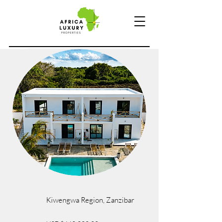
Kiwengwa Region, Zanzibar