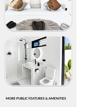
MORE PUBLIC FEATURES & AMENITIES