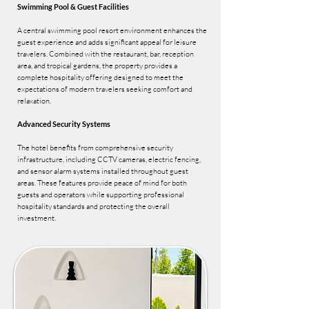
Swimming Pool & Guest Facilities
A central swimming pool resort environment enhances the
guest experience and adds significant appeal for leisure
travelers. Combined with the restaurant, bar, reception
area, and tropical gardens, the property provides a
complete hospitality offering designed to meet the
expectations of modern travelers seeking comfort and
relaxation.
Advanced Security Systems
The hotel benefits from comprehensive security
infrastructure, including CCTV cameras, electric fencing,
and sensor alarm systems installed throughout guest
areas. These features provide peace of mind for both
guests and operators while supporting professional
hospitality standards and protecting the overall
investment.