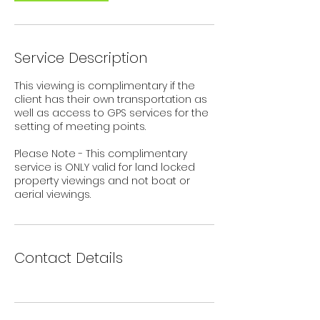
Service Description
This viewing is complimentary if the
client has their own transportation as
well as access to GPS services for the
setting of meeting points.
Please Note - This complimentary
service is ONLY valid for land locked
property viewings and not boat or
aerial viewings.
Contact Details