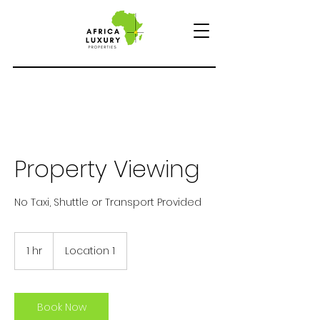
Property Viewing
No Taxi, Shuttle or Transport Provided
1 hr
1
Location 1
h
Book Now