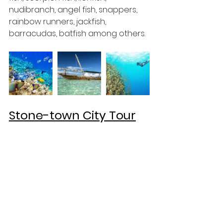
nudibranch, angel fish, snappers, 
rainbow runners, jackfish, 
barracudas, batfish among others.
Stone-town City Tour