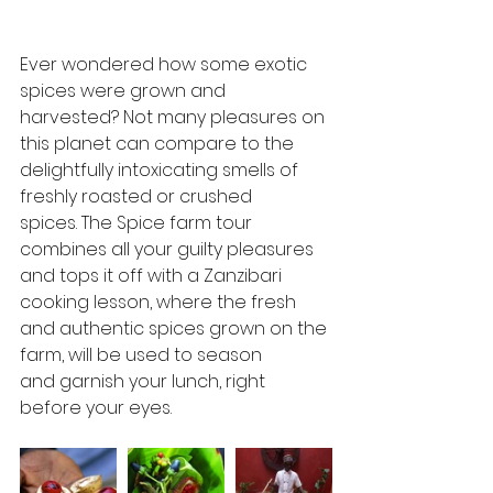
Ever wondered how some exotic 
spices were grown and 
harvested? Not many pleasures on 
this planet can compare to the 
delightfully intoxicating smells of 
freshly roasted or crushed  
spices. The Spice farm tour 
combines all your guilty pleasures  
and tops it off with a Zanzibari 
cooking lesson, where the fresh  
and authentic spices grown on the 
farm, will be used to season  
and garnish your lunch, right 
before your eyes. 