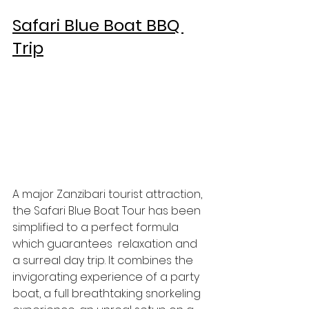
Safari Blue Boat BBQ 
Trip
A major Zanzibari tourist attraction, 
the Safari Blue Boat Tour has been 
simplified to a perfect formula 
which guarantees  relaxation and 
a surreal day trip. It combines the 
invigorating experience of a party 
boat, a full breathtaking snorkeling  