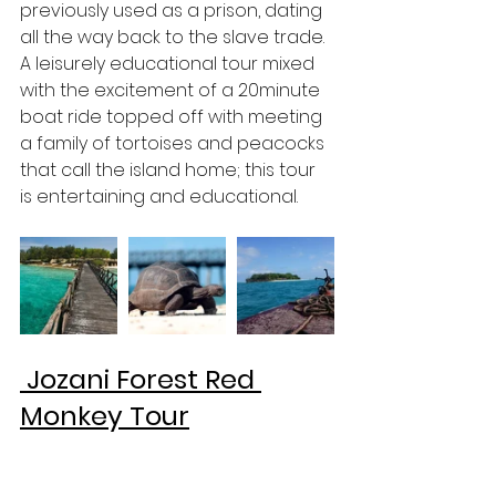
previously used as a prison, dating 
all the way back to the slave trade. 
A leisurely educational tour mixed 
with the excitement of a 20minute 
boat ride topped off with meeting 
a family of tortoises and peacocks 
that call the island home; this tour 
is entertaining and educational. 
 Jozani Forest Red 
Monkey Tour