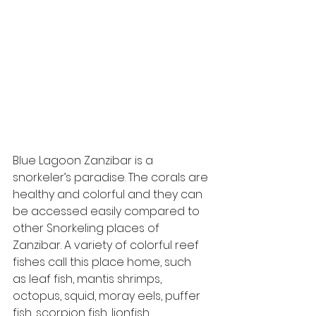
Blue Lagoon Zanzibar is a 
snorkeler’s paradise. The corals are 
healthy and colorful and they can 
be accessed easily compared to 
other Snorkeling places of 
Zanzibar. A variety of colorful reef 
fishes call this place home, such 
as leaf fish, mantis shrimps, 
octopus, squid, moray eels, puffer 
fish, scorpion fish, lionfish, 