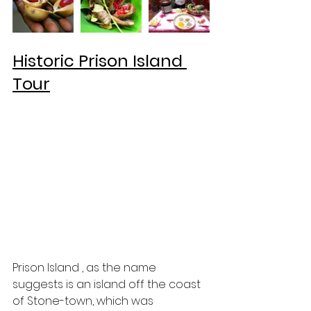
Historic Prison Island 
Tour
Prison Island , as the name 
suggests is an island off the coast 
of Stone-town, which was 