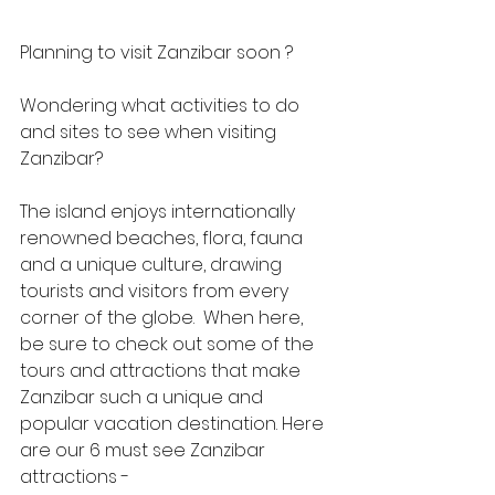
Planning to visit Zanzibar soon ? 
Wondering what activities to do 
and sites to see when visiting 
Zanzibar? 
The island enjoys internationally 
renowned beaches, flora, fauna 
and a unique culture, drawing 
tourists and visitors from every 
corner of the globe.  When here, 
be sure to check out some of the 
tours and attractions that make 
Zanzibar such a unique and 
popular vacation destination. Here 
are our 6 must see Zanzibar 
attractions -