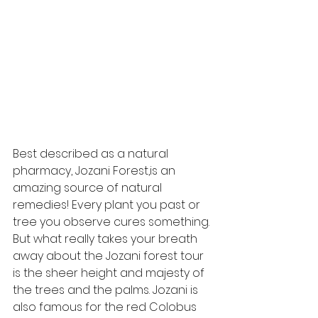
Best described as a natural 
pharmacy, Jozani Forest,is an 
amazing source of natural 
remedies! Every plant you past or 
tree you observe cures something. 
But what really takes your breath 
away about the Jozani forest tour 
is the sheer height and majesty of 
the trees and the palms. Jozani is 
also famous for the red Colobus 