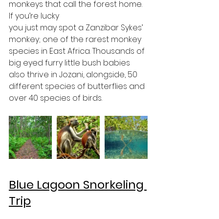
monkeys that call the forest home. 
If you’re lucky 
you just may spot a Zanzibar Sykes’ 
monkey; one of the rarest monkey 
species in East Africa. Thousands of 
big eyed furry little bush babies 
also thrive in Jozani, alongside, 50 
different species of butterflies and 
over 40 species of birds.
Blue Lagoon Snorkeling 
Trip