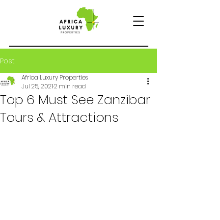
Post
Africa Luxury Properties
Jul 25, 2021
2 min read
Top 6 Must See Zanzibar
Tours & Attractions