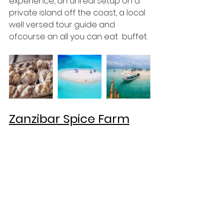
experience, an unreal setup on a 
private island off the coast, a local 
well versed tour guide and 
ofcourse an all you can eat  buffet. 
Zanzibar Spice Farm