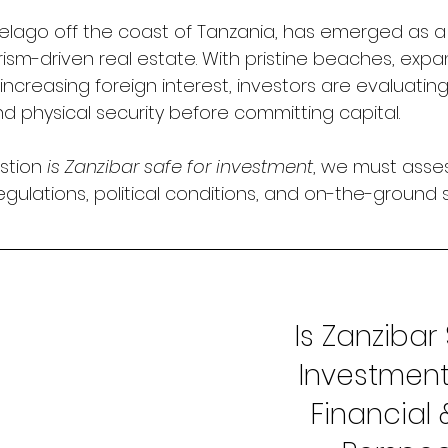
pelago off the coast of Tanzania, has emerged as a
rism-driven real estate. With pristine beaches, expa
 increasing foreign interest, investors are evaluatin
 and physical security before committing capital.
stion 
is Zanzibar safe for investment
, we must asse
regulations, political conditions, and on-the-ground s
Is Zanzibar 
Investment
Financial 