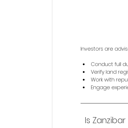
Investors are advis
Conduct full d
Verify land reg
Work with repu
Engage experi
Is Zanzibar