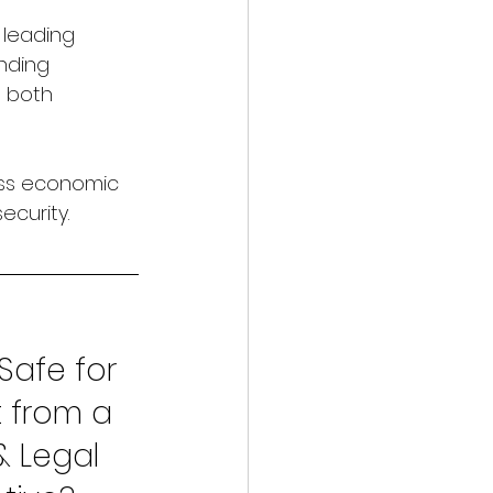
 leading 
nding 
g both 
ss economic 
ecurity.
Safe for 
 from a 
& Legal 