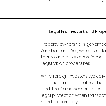
Legal Framework and Proper
Property ownership is governe
Zanzibar Land Act, which regula
tenure and establishes formal 
registration procedures. 
While foreign investors typically
leasehold interests rather than
land, the framework provides s
legal protection when transact
handled correctly.