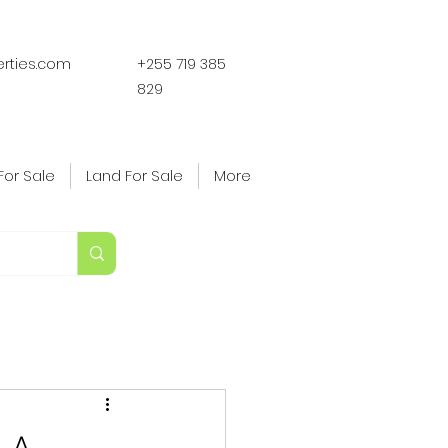
erties.com
+255 719 385
829
For Sale
Land For Sale
More