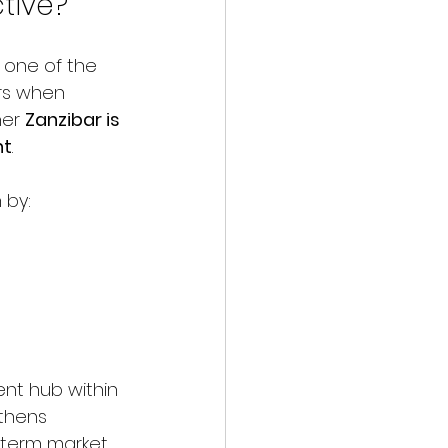
tive?
s one of the 
rs when 
er 
Zanzibar is 
nt
.
 by:
nt hub within 
gthens 
-term market 