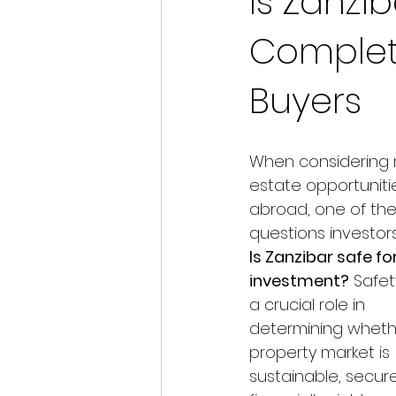
Is Zanzi
Complet
Buyers
When considering r
estate opportuniti
abroad, one of the 
questions investors 
Is Zanzibar safe for
investment?
 Safet
a crucial role in 
determining wheth
property market is 
sustainable, secure