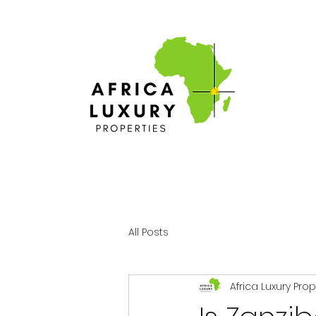
All Posts
Africa Luxury Pro