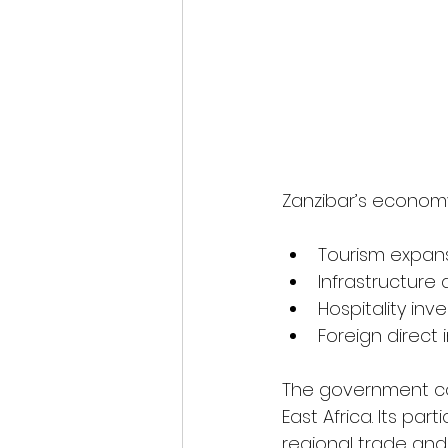
Zanzibar’s economy
Tourism expan
Infrastructur
Hospitality in
Foreign direct
The government con
East Africa. Its pa
regional trade and