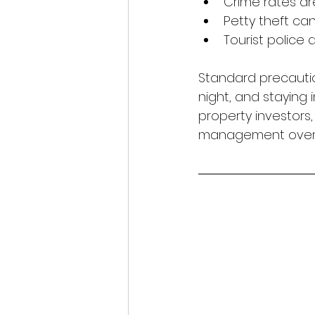
Crime rates ar
Petty theft can 
Tourist police 
Standard precautio
night, and staying
property investors
management oversi