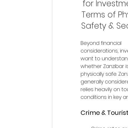
for Investme
Terms of Phy
Safety & Sec
Beyond financial 
considerations, inv
want to understan
whether Zanzibar is
physically safe. Zanz
generally consider
relies heavily on t
conditions in key a
Crime & Touris