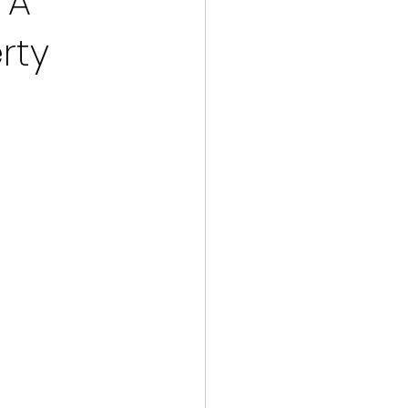
 A
rty