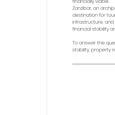
financially viable.
Zanzibar, an archi
destination for tou
infrastructure, and
financial stability
To answer the que
stability, property 