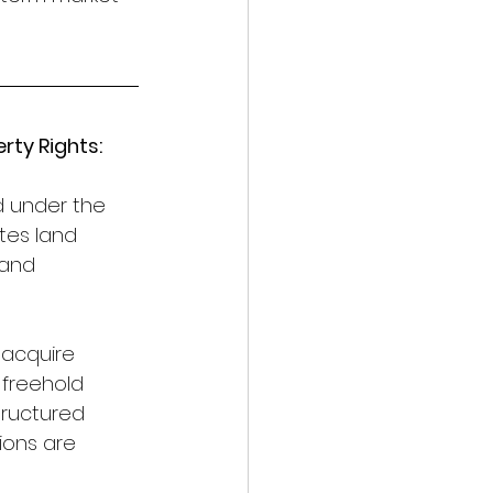
ty Rights:
d under the 
tes land 
land 
 acquire 
 freehold 
tructured 
ions are 