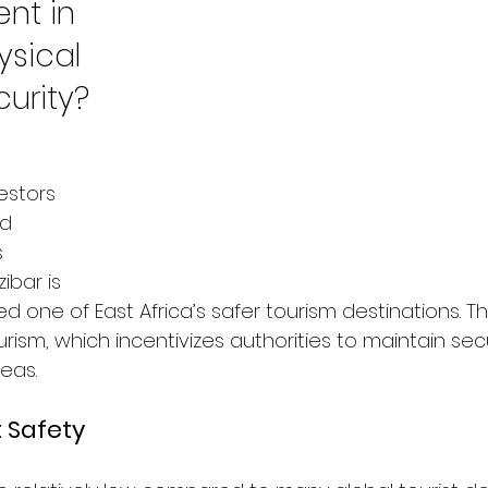
nt in 
sical 
urity?
estors 
d 
 
ibar is 
ed one of East Africa’s safer tourism destinations.
ourism, which incentivizes authorities to maintain sec
reas.
t Safety