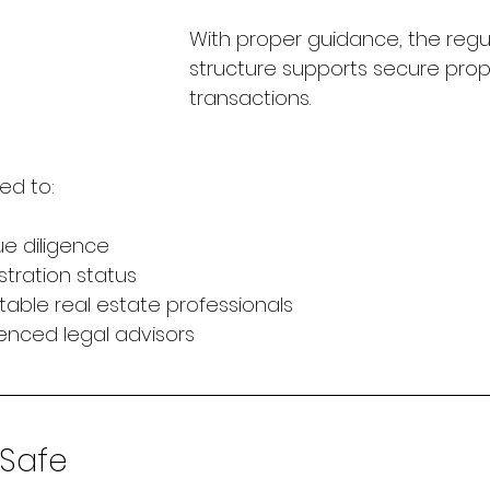
With proper guidance, the regu
structure supports secure prop
transactions.
ed to:
ue diligence
istration status
table real estate professionals
enced legal advisors
 Safe 