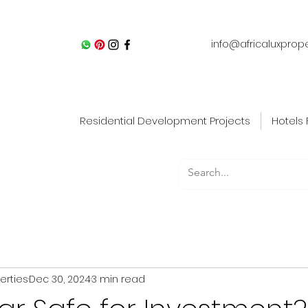
info@africaluxprop
Residential Development Projects
Hotels 
perties
Dec 30, 2024
3 min read