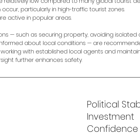
e relatively low compared to many global tourist des
occur, particularly in high-traffic tourist zones.
are active in popular areas.
ns — such as securing property, avoiding isolated 
 informed about local conditions — are recommende
, working with established local agents and maintai
ght further enhances safety.
Political Stab
Investment 
Confidence