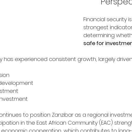
Perspec
Financial security i
strongest indicato
determining wheth
safe for investme
 has experienced consistent growth, largely driven
sion
e development
vestment
 investment
tinues to position Zanzibar as a regional investme
rticipation in the East African Community (EAC) stren
 economic cooperation, which contributes to long