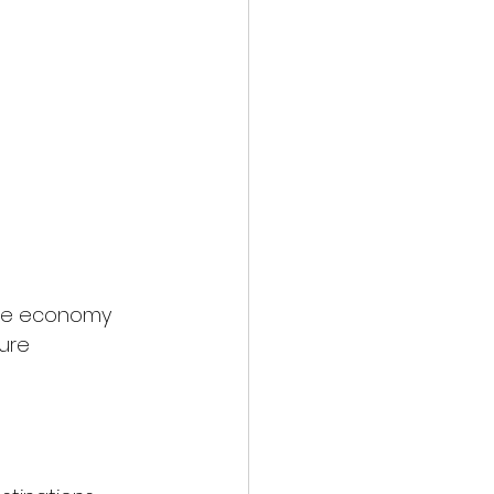
 The economy 
ure 