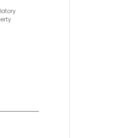
latory 
erty 