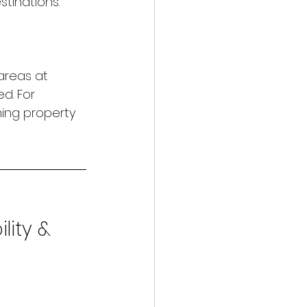
tinations.
areas at 
d. For 
ning property 
ility & 