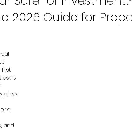
bar Safe for Investment?
e 2026 Guide for Prope
eal 
es 
first 
ask is: 
 
y plays 
er a 
, and 