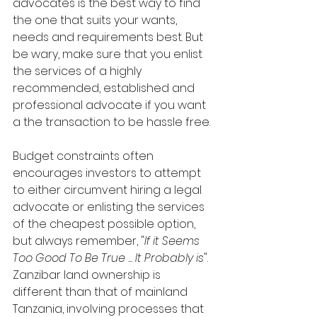
advocates is the best way to find 
the one that suits your wants, 
needs and requirements best. But 
be wary, make sure that you enlist 
the services of a highly 
recommended, established and 
professional advocate if you want 
a the transaction to be hassle free.
Budget constraints often 
encourages investors to attempt 
to either circumvent hiring a legal 
advocate or enlisting the services 
of the cheapest possible option, 
but always remember, "
If it Seems 
Too Good To Be True ... It Probably is
". 
Zanzibar land ownership is 
different than that of mainland 
Tanzania, involving processes that 