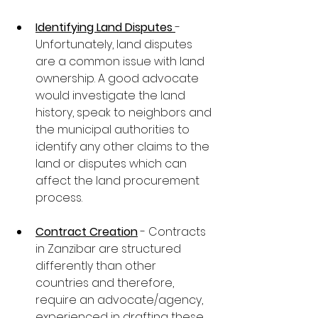
Identifying Land Disputes 
- 
Unfortunately, land disputes 
are a common issue with land 
ownership. A good advocate 
would investigate the land 
history, speak to neighbors and 
the municipal authorities to 
identify any other claims to the 
land or disputes which can 
affect the land procurement 
process.
Contract Creation
 - Contracts 
in Zanzibar are structured 
differently than other 
countries and therefore, 
require an advocate/agency, 
experienced in drafting these 