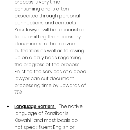
process is very time 
consuming and is often 
expedited through personal 
connections and contacts. 
Your lawyer will be responsible 
for submitting the necessary 
documents to the relevant 
authorities as well as following 
up on a daily basis regarding 
the progress of the process. 
Enlisting the services of a good 
lawyer can cut document 
processing time by upwards of 
75%
Language Barriers 
- The native 
language of Zanzibar is 
Kiswahili and most locals do 
not speak fluent English or 