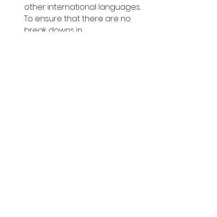
other international languages. 
To ensure that there are no 
break downs in 
communication or 
misrepresentations, a 
multilingual advocate can 
bridge the language barrier 
between buyer and seller, 
reducing the chances of 
misinterpretations which can 
cause major issues further 
along the sale process.
In conclusion, we strongly suggest 
that you enlist the services of a 
good legal advocate when 
purchasing Zanzibar land for sale. 
This may seem like an extra 
unnecessary expense, but the 