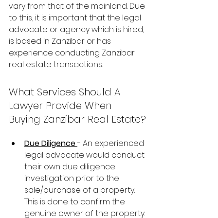
vary from that of the mainland. Due 
to this, it is important that the legal 
advocate or agency which is hired, 
is based in Zanzibar or has 
experience conducting Zanzibar 
real estate transactions.
What Services Should A 
Lawyer Provide When 
Buying Zanzibar Real Estate?
Due Diligence 
- An experienced 
legal advocate would conduct 
their own due diligence 
investigation prior to the 
sale/purchase of a property. 
This is done to confirm the 
genuine owner of the property.