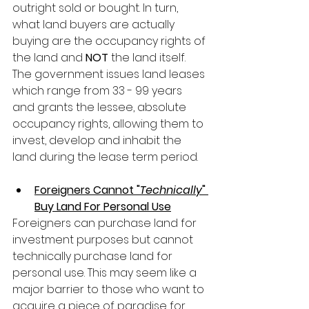
outright sold or bought. In turn, 
what land buyers are actually 
buying are the occupancy rights of 
the land and 
NOT
 the land itself. 
The government issues land leases 
which range from 33 - 99 years 
and grants the lessee, absolute 
occupancy rights, allowing them to 
invest, develop and inhabit the 
land during the lease term period.
Foreigners Cannot "
Technically
" 
Buy Land For Personal Use
Foreigners can purchase land for 
investment purposes but cannot 
technically purchase land for 
personal use. This may seem like a 
major barrier to those who want to 
acquire a piece of paradise for 