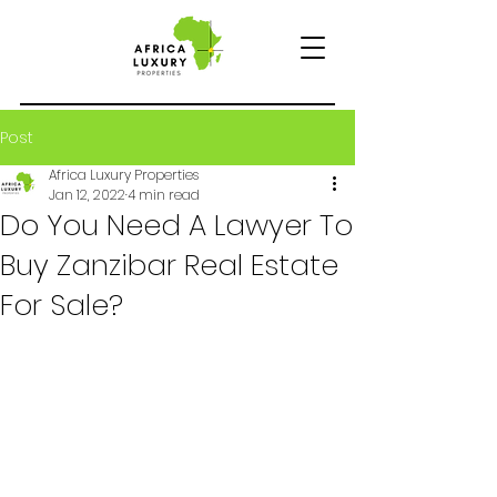
Post
Africa Luxury Properties
Jan 12, 2022
4 min read
Do You Need A Lawyer To
Buy Zanzibar Real Estate
For Sale?