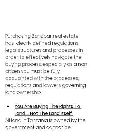
Purchasing Zanzibar real estate 
has  clearly defined regulations, 
legal structures and processes. In 
order to effectively navigate the 
buying process, especially as a non 
citizen you must be fully 
acquainted with the processes, 
regulations and lawyers governing 
land ownership.
You Are Buying The Rights To 
Land ... Not The Land Itself 
All land in Tanzania is owned by the 
government and cannot be 