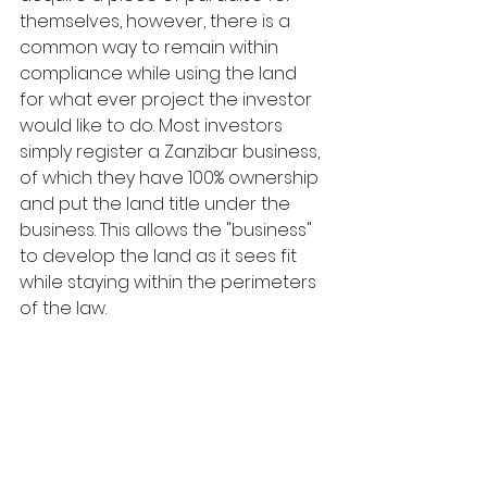
themselves, however, there is a 
common way to remain within 
compliance while using the land 
for what ever project the investor 
would like to do. Most investors 
simply register a Zanzibar business, 
of which they have 100% ownership 
and put the land title under the 
business. This allows the "business" 
to develop the land as it sees fit 
while staying within the perimeters 
of the law.