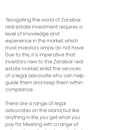
 Navigating the world of Zanzibar 
real estate investment requires a 
level of knowledge and 
experience in the market, which 
most investors simply do not have. 
Due to this, it is imperative that 
investors new to the Zanzibar real 
estate market, enlist the services 
of a legal advocate who can help 
guide them and keep them within 
compliance. 
There are a range of legal 
advocates on the island, but like 
anything in life, you get what you 
pay for. Meeting with a range of 