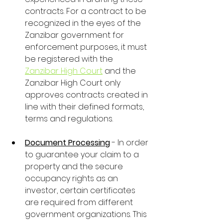
contracts. For a contract to be 
recognized in the eyes of the 
Zanzibar government for 
enforcement purposes, it must 
be registered with the 
Zanzibar High Court
 and the 
Zanzibar High Court only 
approves contracts created in 
line with their defined formats, 
terms and regulations.
Document Processing
 - In order 
to guarantee your claim to a 
property and the secure 
occupancy rights as an 
investor, certain certificates 
are required from different 
government organizations. This 