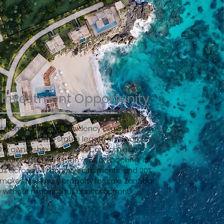
e Investment Opportunity
t from Tanzanian Residency eligibility, multi-
 access, and a stable legal framework for
erty ownership under ZIPA Condominium
ructured payment plan — 5% on booking, 15%
60% across 24 monthly instalments, and 20%
akes this luxury property for sale Zanzibar
without requiring full capital upfront.