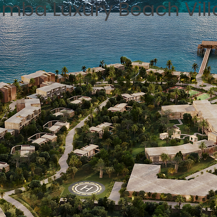
mba Luxury Beach Vill