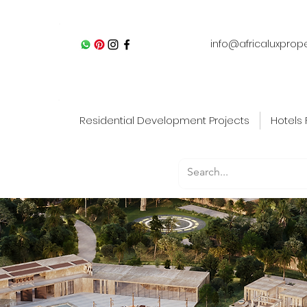
info@africaluxprop
Residential Development Projects
Hotels 