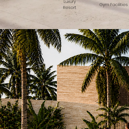
Luxury
Gym Facilities
Resort