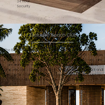
24 Hour
Security
Exclusive Beach Club
The Beach Club brings together the relaxed character of
Pemba Island with spaces for recreation, social connection,
and outdoor leisure. Sun terraces, water sports access, and
a vibrant poolside environment provide guests with a
complete coastal experience. The Specialty Restaurant and
Rooftop Bar complement the beach offering with curated
dining and elevated ocean views.