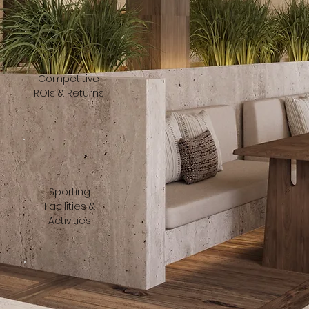
Competitive
ROIs & Returns
Sporting
Facilities &
Activities