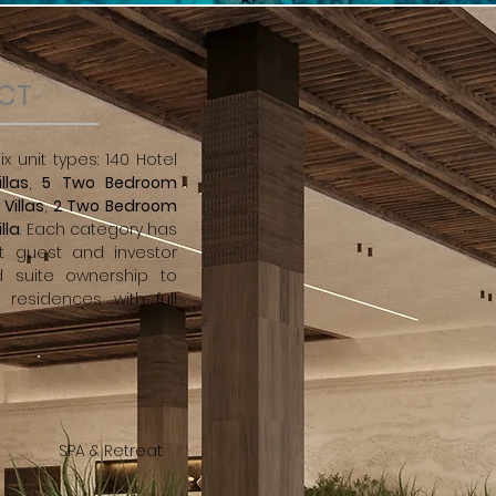
ECT
x unit types: 140 Hotel
llas
,
5 Two Bedroom
Villas
,
2 Two Bedroom
lla
. Each category has
t guest and investor
d suite ownership to
 residences with full
SPA & Retreat