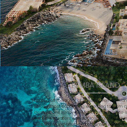
PEMBA ISLAND
Located off the coast of Zanzibar, Pemba Islan
Africa's most captivating emerging tourism 
destinations. Renowned for its pristine white
crystal-clear waters, lush tropical forests, and 
sites, the island offers an authentic luxury e