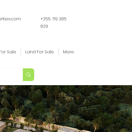
erties.com
+255 719 385
829
For Sale
Land For Sale
More