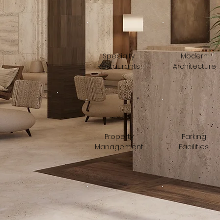
Specialty
Modern
Restaurants
Architecture
Property
Parking
Management
Facilities