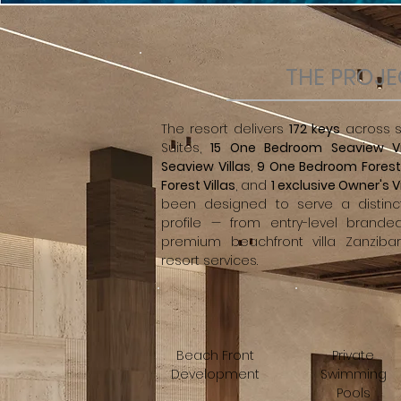
THE PROJ
The resort delivers
172 keys
across si
Suites,
15 One Bedroom Seaview Vi
Seaview Villas
,
9 One Bedroom Forest 
Forest Villas
, and
1 exclusive Owner's Vi
been designed to serve a distinc
profile — from entry-level brande
premium beachfront villa Zanzibar
resort services.
Beach Front
Private
Development
Swimming
Pools