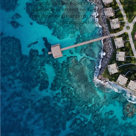
mass tourism. Rapid infrastructure improvem
international interest, and expanding hospital
are positioning Pemba as a premier destination
tourism and real estate investme