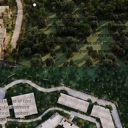
Positioned along the untouched north
landmark luxury eco-wellness resort 
sustainable hospitality and investment i
project combines world-class resort amen
172 branded residences and hotel acco
view suites to expansive oceanfront v
d is one of East
and investment
-sand beaches,
world-class diving
scape away from