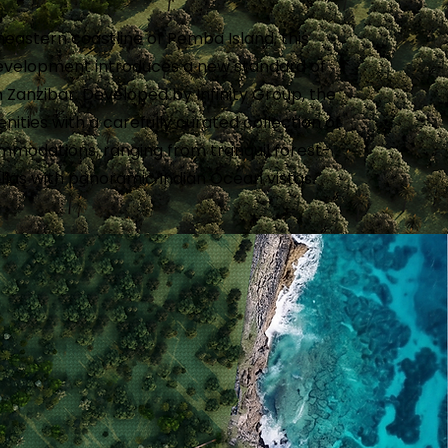
eastern coastline of Pemba Island, this
development introduces a new standard of
n Zanzibar. Developed by Infinity Group, the
ities with a carefully curated collection of
mmodations, ranging from tranquil forest-
illas with panoramic Indian Ocean vistas.