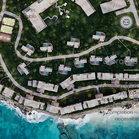
ents, growing
ity developments
 for sustainable
nt.
Lucrativ
Investors in benefi
currency banking
foreign prop
Approval. The st
on SPA signing, 
on completion — m
accessible 