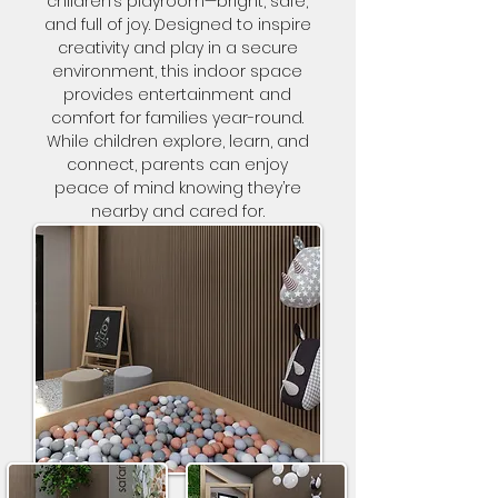
children’s playroom—bright, safe,
and full of joy. Designed to inspire
creativity and play in a secure
environment, this indoor space
provides entertainment and
comfort for families year-round.
While children explore, learn, and
connect, parents can enjoy
peace of mind knowing they’re
nearby and cared for.