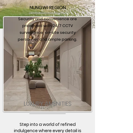
NUNGWI REGION
Security and convenience are
prioritized with 24/7 CCTV
surveillance, on-site security
personnel, and ample parking.
LUXURY AMENITIES
Step into a world of refined
indulgence where every detail is