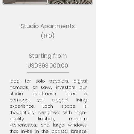
Studio Apartments
(1+0)
Starting from
USD$93,000.00
Ideal for solo travelers, digital
nomads, or savvy investors, our
studio apartments offer a
compact yet elegant living
experience. Each space is
thoughtfully designed with high-
quality finishes, modern
kitchenettes, and large windows
that invite in the coastal breeze