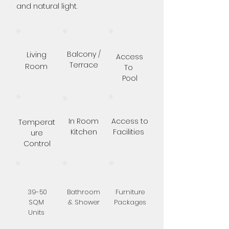
and natural light.
Living
Balcony /
Access
Terrace
Room
To
Pool
In Room
Access to
Temperat
Kitchen
Facilities
ure
Control
39-50
Bathroom
Furniture
SQM
& Shower
Packages
Units