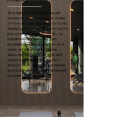
Stay active and energized with
access to a fully equipped, state-
of-the-art gym designed for both
intensity and ease. Whether you’re
into strength training, cardio, or
mindful movement, the gym
provides modern equipment in a
sleek, air-conditioned space.
Surrounded by natural light and
calming décor, it’s the perfect
environment to meet your fitness
goals while embracing the island’s
relaxed pace.