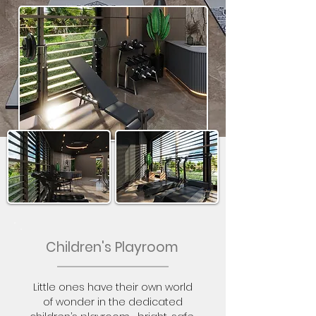
Children's Playroom
Little ones have their own world
of wonder in the dedicated