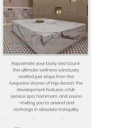
ULTIMATE WELLNESS RETREAT
Rejuvenate your body and soul in
the ultimate wellness sanctuary
nestled just steps from the
turquoise shores of Paje Beach. The
development features a full-
service spa, hammam, and sauna
—inviting you to unwind and
recharge in absolute tranquility.