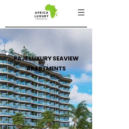
PAJE LUXURY SEAVIEW
APARTMENTS