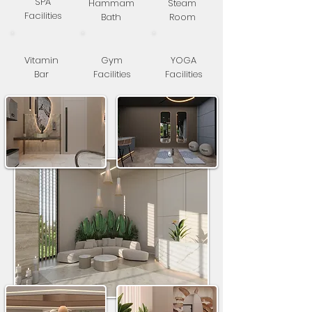
SPA
Hammam
Steam
Facilities
Bath
Room
Vitamin
Gym
YOGA
Bar
Facilities
Facilities