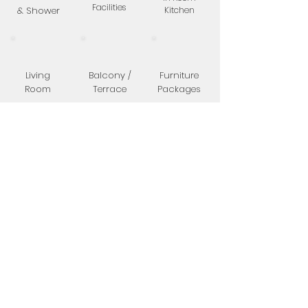
Facilities
& Shower
Kitchen
Living
Balcony /
Furniture
Room
Terrace
Packages