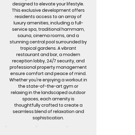
designed to elevate your lifestyle.
This exclusive development offers
residents access to an array of
luxury amenities, including a full-
service spa, traditional hammam,
sauna, cinema rooms, and a
stunning central pool surrounded by
tropical gardens. A vibrant
restaurant and bar, a modern
reception lobby, 24/7 security, and
professional property management
ensure comfort and peace of mind.
Whether you're enjoying a workout in
the state-of-the-art gym or
relaxing in the landscaped outdoor
spaces, each amenity is
thoughtfully crafted to create a
seamless blend of relaxation and
sophistication.