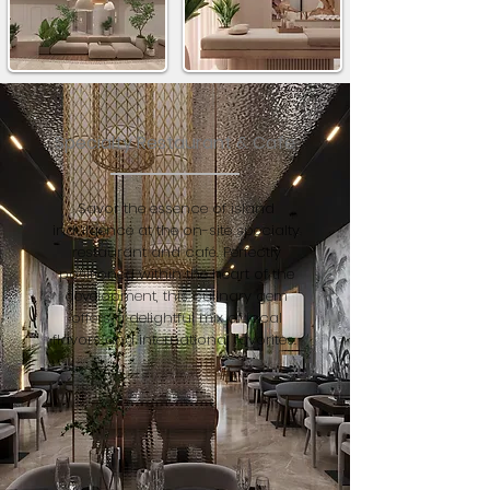
Specialty Restaurant & Cafe
Savor the essence of island
indulgence at the on-site specialty
restaurant and café. Perfectly
positioned within the heart of the
development, this culinary gem
offers a delightful mix of local
flavors and international favorites.