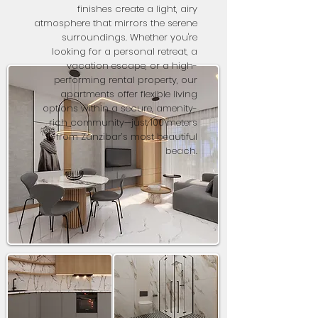
finishes create a light, airy
atmosphere that mirrors the serene
surroundings. Whether you're
looking for a personal retreat, a
vacation escape, or a high-
performing rental property, our
apartments offer flexible living
options within a secure, amenity-
rich community—just 100 meters
from Zanzibar’s most beautiful
beach.