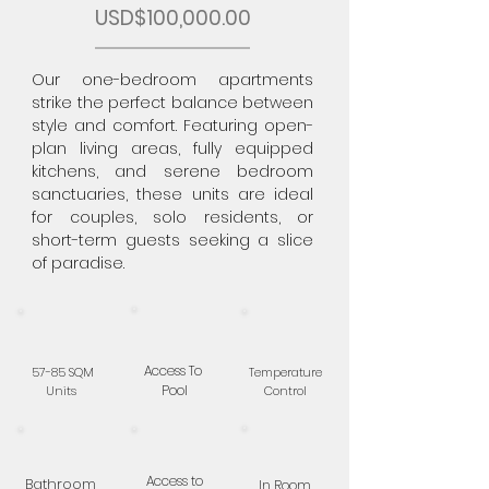
USD$100,000.00
Our one-bedroom apartments
strike the perfect balance between
style and comfort. Featuring open-
plan living areas, fully equipped
kitchens, and serene bedroom
sanctuaries, these units are ideal
for couples, solo residents, or
short-term guests seeking a slice
of paradise.
Access To
57-85 SQM
Temperature
Pool
Units
Control
Access to
Bathroom
In Room