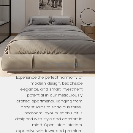
Our Apartments.
Experience the perfect harmony of
modern design, beachside
elegance, and smart investment
potential in our meticulously
crafted apartments. Ranging from
cozy studios to spacious three-
bedroom layouts, each unit is
designed with style and comfort in
mind. Open-plan interiors,
expansive windows, and premium