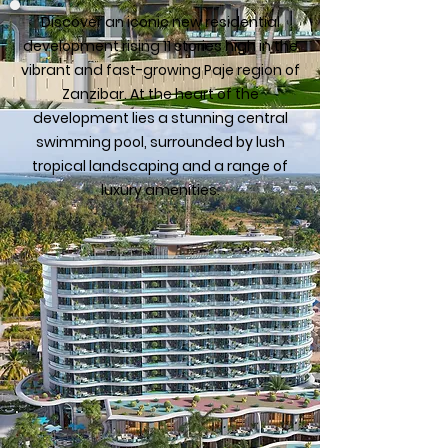
Discover an iconic new residential
development rising 11 stories high in the
vibrant and fast-growing Paje region of
Zanzibar. At the heart of the
development lies a stunning central
swimming pool, surrounded by lush
tropical landscaping and a range of
luxury amenities.