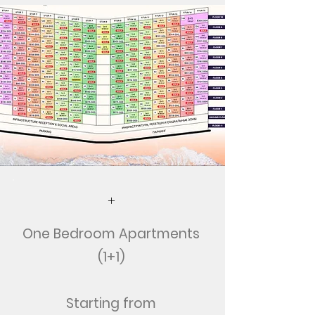
+
One Bedroom Apartments
(1+1)
Starting from