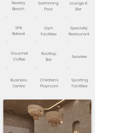
Nearby
Swimming
Lounge &
Beach
Pool
Bar
SPA
Gym
Specialty
Retreat
Facilities
Restaurant
Gourmet
Rooftop
Seaview
Coffee
Bar
Business
Children's
Sporting
Centre
Playroom
Facilities