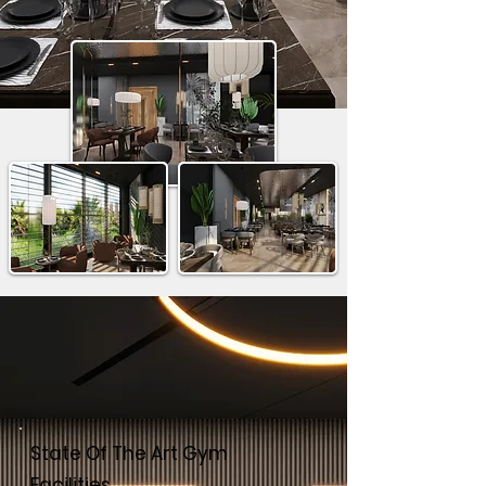
State Of The Art Gym
Facilities