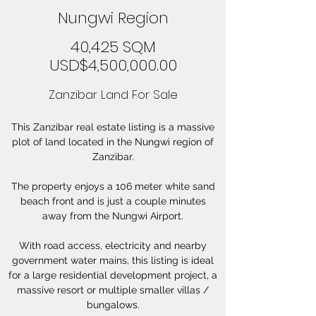
Nungwi Region
40,425 SQM
USD$4,500,000.00
Zanzibar Land For Sale
This Zanzibar real estate listing is a massive
plot of land located in the Nungwi region of
Zanzibar.
The property enjoys a 106 meter white sand
beach front and is just a couple minutes
away from the Nungwi Airport.
With road access, electricity and nearby
government water mains, this listing is ideal
for a large residential development project, a
massive resort or multiple smaller villas /
bungalows.