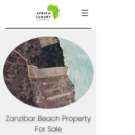
Zanzibar Beach Property
For Sale