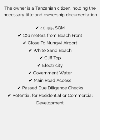
The owner is a Tanzanian citizen, holding the
necessary title and ownership documentation
✔ 40,425 SQM
✔ 106 meters from Beach Front
✔ Close To Nungwi Airport
✔ White Sand Beach
✔ Cliff Top
✔ Electricity
✔ Government Water
✔ Main Road Access
✔ Passed Due Diligence Checks
✔ Potential for Residential or Commercial
Development