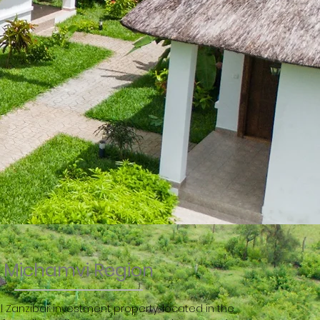
Michamvi Region
l Zanzibar investment property, located in the