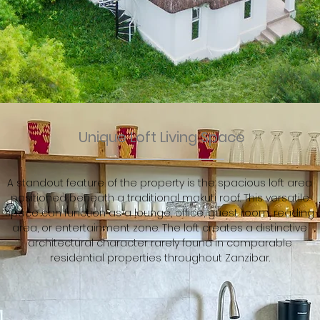
Unique Loft Living Space
A standout feature of the property is the spacious loft area
positioned beneath a traditional makuti roof. This versatile
space can function as a lounge, office, guest room, reading
area, or entertainment zone. The loft creates a distinctive
architectural character rarely found in comparable
residential properties throughout Zanzibar.