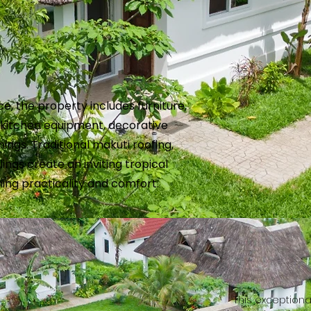
ce, the property includes furniture,
, kitchen equipment, decorative
ings. Traditional makuti roofing,
lings create an inviting tropical
ing practicality and comfort.
This exceptiona