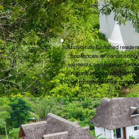
Sold as a fully furnished residen
appliances, air conditioning
elements, and outdoor furnish
natural finishes, and high cei
atmosphere while maintain