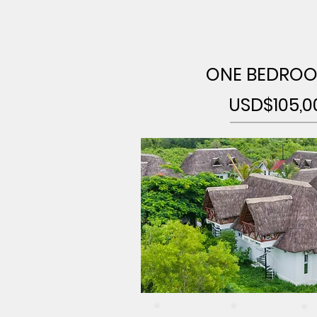
ONE BEDROO
USD$105,0