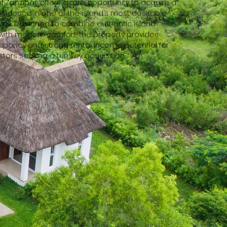
f Zanzibar,
offers a rare opportunity to acquire a
residence in one of the island’s most desirable
ons. Designed to combine authentic island
 with modern comfort, the property provides
ancy and strong rental income potential for
stors seeking a turnkey acquisition.