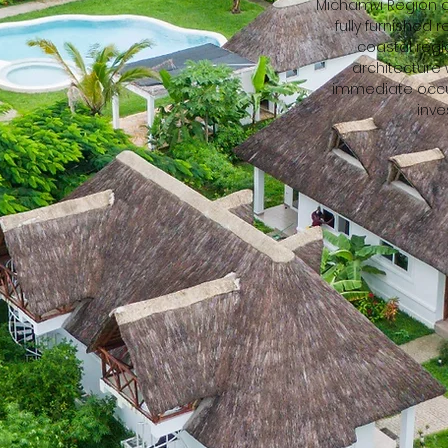
Michamvi Region o
fully furnished 
coastal regi
architecture
immediate occup
inve