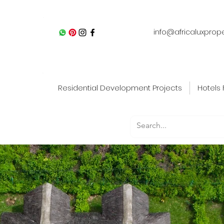
info@africaluxprop
Residential Development Projects
Hotels 