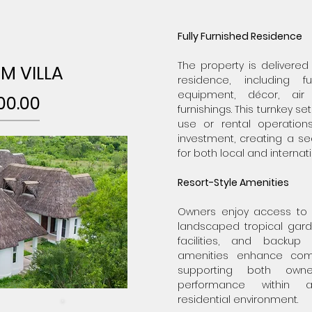
Fully Furnished Residence
The property is delivered
M VILLA
residence, including fu
equipment, décor, air
00.00
furnishings. This turnkey 
use or rental operations
investment, creating a s
for both local and internat
Resort-Style Amenities
Owners enjoy access to
landscaped tropical garde
facilities, and backup 
amenities enhance com
supporting both own
performance within 
residential environment.