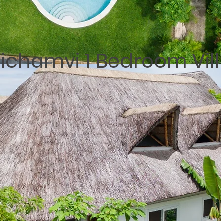
ichamvi 1 Bedroom Vil