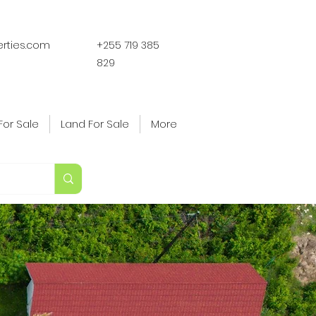
erties.com
+255 719 385
829
For Sale
Land For Sale
More