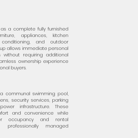
 as a complete fully furnished
rniture, appliances, kitchen
 conditioning, and outdoor
setup allows immediate personal
 without requiring additional
eamless ownership experience
ional buyers.
 a communal swimming pool,
ns, security services, parking
power infrastructure. These
fort and convenience while
er occupancy and rental
a professionally managed