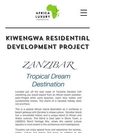
kIWENGWA Residential
Development Project